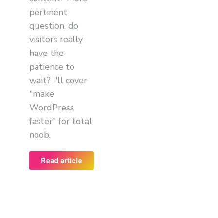
pertinent
question, do
visitors really
have the
patience to
wait? I'll cover
"make
WordPress
faster" for total
noob.
Read article