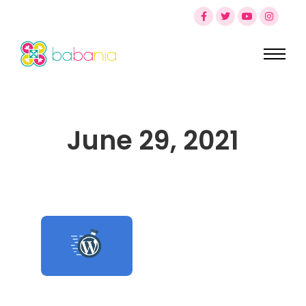
June 29, 2021