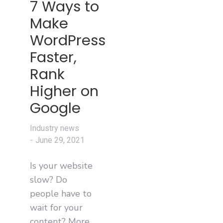
7 Ways to
Make
WordPress
Faster,
Rank
Higher on
Google
Industry news
June 29, 2021
Is your website
slow? Do
people have to
wait for your
content? More