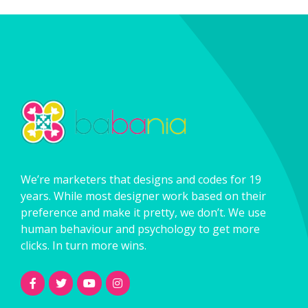
We’re marketers that designs and codes for 19
years. While most designer work based on their
preference and make it pretty, we don’t. We use
human behaviour and psychology to get more
clicks. In turn more wins.