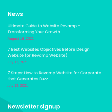
News
Ultimate Guide to Website Revamp –
Transforming Your Growth
August 16, 2021
7 Best Websites Objectives Before Design
Website (or Revamp Website)
July 13, 2021
7 Steps: How to Revamp Website for Corporate
that Generates Buzz
July 12, 2021
Newsletter signup