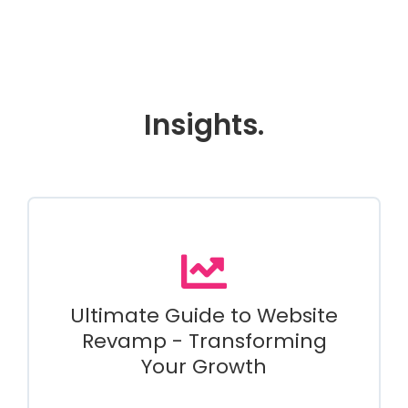
Insights.
Ultimate Guide to Website
Revamp - Transforming
Your Growth