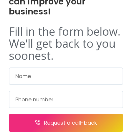
can improve your
business!
Fill in the form below.
We'll get back to you
soonest.
Request a call-back