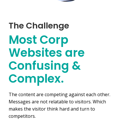
The Challenge
Most Corp
Websites are
Confusing &
Complex.​
The content are competing against each other.
Messages are not relatable to visitors. Which
makes the visitor think hard and turn to
competitors.