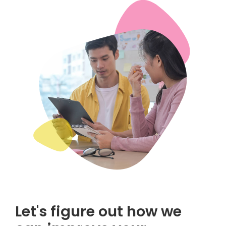
Let's figure out how we