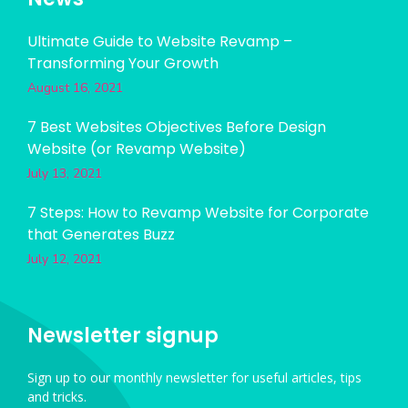
Ultimate Guide to Website Revamp –
Transforming Your Growth
August 16, 2021
7 Best Websites Objectives Before Design
Website (or Revamp Website)
July 13, 2021
7 Steps: How to Revamp Website for Corporate
that Generates Buzz
July 12, 2021
Newsletter signup
Sign up to our monthly newsletter for useful articles, tips
and tricks.