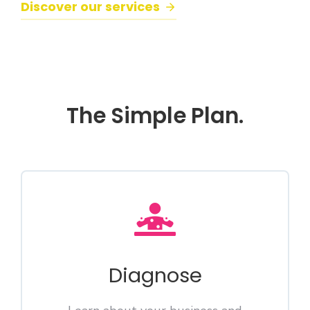
Discover our services
The Simple Plan.
Diagnose