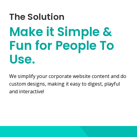
The Solution
Make it Simple &
Fun for People To
Use.
We simplify your corporate website content and do
custom designs, making it easy to digest, playful
and interactive!