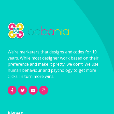
We’re marketers that designs and codes for 19
years. While most designer work based on their
preference and make it pretty, we don’t. We use
human behaviour and psychology to get more
clicks. In turn more wins.
News