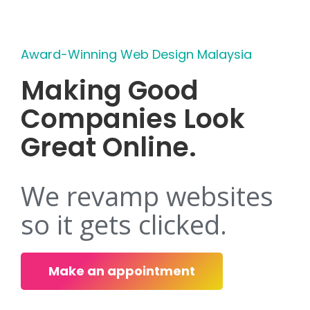
Award-Winning Web Design Malaysia
Making Good
Companies Look
Great Online.
We revamp websites
so it gets clicked.
Make an appointment