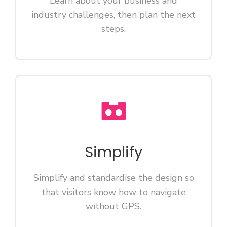
Learn about your business and
industry challenges, then plan the next
steps.
Simplify
Simplify and standardise the design so
that visitors know how to navigate
without GPS.