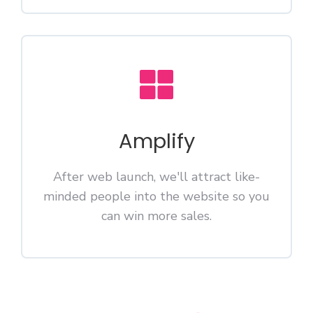
Amplify
After web launch, we'll attract like-
minded people into the website so you
can win more sales.