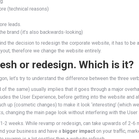
g.
ore (technical reasons)
more leads.
h the brand (it’s also backwards-looking)
nd the decision to redesign the corporate website, it has to be a 
ayout, therefore we change the website entirely.
esh or redesign. Which is it?
rgon, let’s try to understand the difference between the three ver
of the same) usually implies that it goes through a major overh
ludes the User Experience, before getting into the website and aft
ouch up (cosmetic changes) to make it look ‘interesting’ (which 
s, changing the main page look without interfering with the User
, 1-2 weeks. While revamp or redesign, can take upwards of 2-6
and your business and have a
bigger impact
on your traffic, mar
e revamp is a lot costlier than a website refresh.