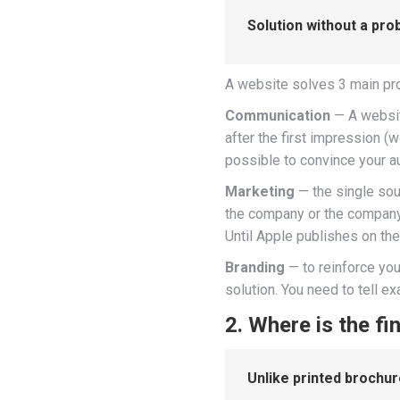
Solution without a pro
A website solves 3 main p
Communication
— A website
after the first impression (
possible to convince your au
Marketing
— the single sou
the company or the company 
Until Apple publishes on thei
Branding
— to reinforce you
solution. You need to tell e
2. Where is the fin
Unlike printed brochure