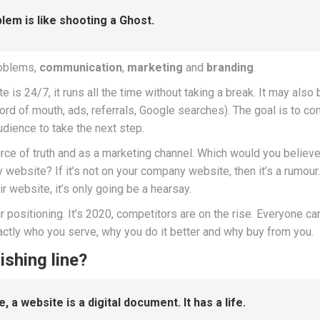
blem is like shooting a Ghost.
roblems,
communication
,
marketing
and
branding
.
 is 24/7, it runs all the time without taking a break. It may als
word of mouth, ads, referrals, Google searches). The goal is to co
dience to take the next step.
rce of truth and as a marketing channel. Which would you believe
website? If it’s not on your company website, then it’s a rumour
r website, it’s only going be a hearsay.
r positioning. It’s 2020, competitors are on the rise. Everyone c
xactly who you serve, why you do it better and why buy from you.
ishing line?
, a website is a digital document. It has a life.