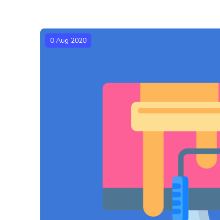
0 Aug 2020