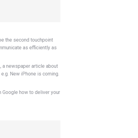
o be the second touchpoint
mmunicate as efficiently as
, a newspaper article about
. e.g. New iPhone is coming.
an Google how to deliver your