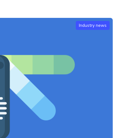
Industry news