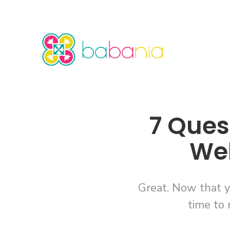
7 Ques
Web
Great. Now that y
time to 