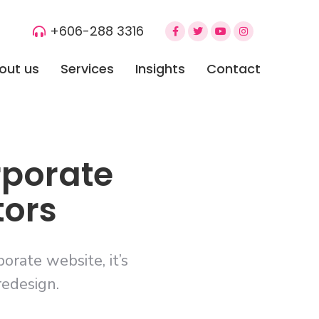
+606-288 3316
out us
Services
Insights
Contact
rporate
tors
rate website, it’s
redesign.