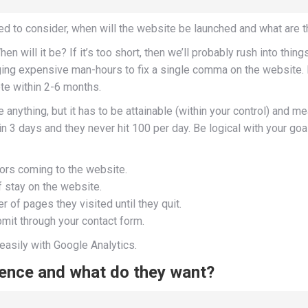
eed to consider, when will the website be launched and what ar
ill it be? If it’s too short, then we’ll probably rush into things. 
gging expensive man-hours to fix a single comma on the website.
te within 2-6 months.
anything, but it has to be attainable (within your control) and m
s in 3 days and they never hit 100 per day. Be logical with your go
ors coming to the website.
 stay on the website.
 of pages they visited until they quit.
bmit through your contact form.
easily with Google Analytics.
ience and what do they want?