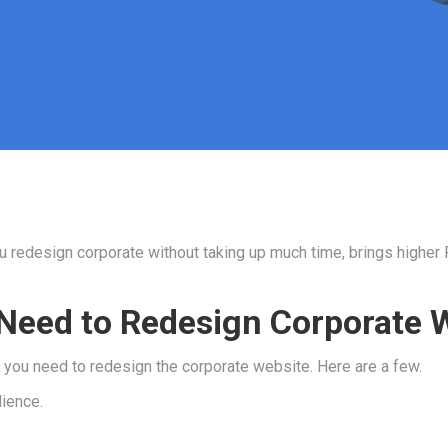
ou redesign corporate without taking up much time, brings higher
Need to Redesign Corporate 
y you need to redesign the corporate website. Here are a few.
dience.