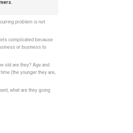
omers.
urring problem is not
t gets complicated because
usiness or business to
ow old are they? Age and
 time (the younger they are,
ent, what are they going