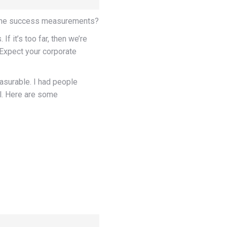
e the success measurements?
If it’s too far, then we’re
 Expect your corporate
easurable. I had people
al. Here are some