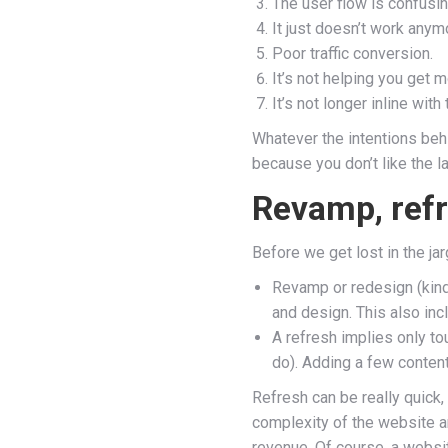
The user flow is confusin
It just doesn’t work anym
Poor traffic conversion.
It’s not helping you get 
It’s not longer inline wit
Whatever the intentions behi
because you don’t like the l
Revamp, refr
Before we get lost in the ja
Revamp or redesign (kind 
and design. This also inc
A refresh implies only t
do). Adding a few content
Refresh can be really quick
complexity of the website 
revenue. Of course, a websit