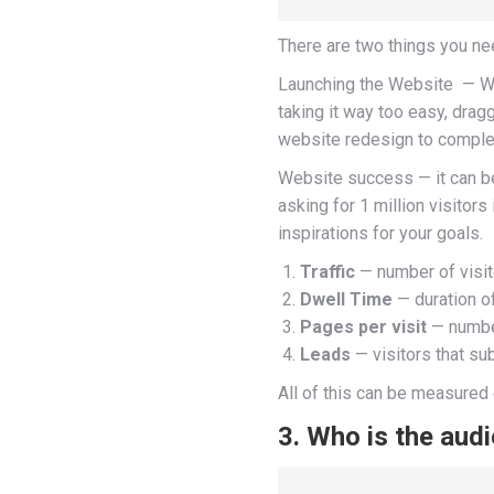
There are two things you n
Launching the Website — When w
taking it way too easy, dra
website redesign to comple
Website success — it can be 
asking for 1 million visitor
inspirations for your goals.
Traffic
— number of visit
Dwell Time
— duration of
Pages per visit
— number
Leads
— visitors that su
All of this can be measured 
3. Who is the aud