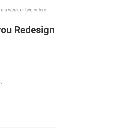
re a week or two or hire
you Redesign
)?