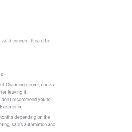
valid concern. It can’t be
bs.
aul. Changing server, codes
er leaving it.
we don’t recommend you to
 Experience.
 months depending on the
keting, sales automation and