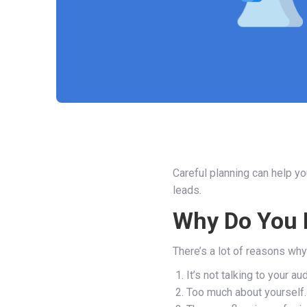
Careful planning can help y
leads.
Why Do You 
There’s a lot of reasons wh
It’s not talking to your au
Too much about yourself.