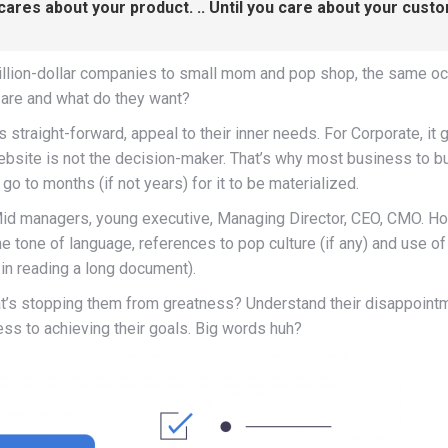
 cares about your product. .. Until you care about your cust
llion-dollar companies to small mom and pop shop, the same occ
are and what do they want?
s straight-forward, appeal to their inner needs. For Corporate, i
bsite is not the decision-maker. That’s why most business to b
o to months (if not years) for it to be materialized.
Mid managers, young executive, Managing Director, CEO, CMO. H
e tone of language, references to pop culture (if any) and use of
 in reading a long document).
’s stopping them from greatness? Understand their disappointm
ess to achieving their goals. Big words huh?