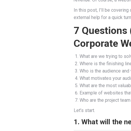
In this post, I’ll be coveri
external help for a quick tur
7 Questions 
Corporate We
What are we trying to so
Where is the finishing li
Who is the audience and 
What motivates your audi
What are the most valuabl
Example of websites that
Who are the project te
Let’s start.
1. What will the 