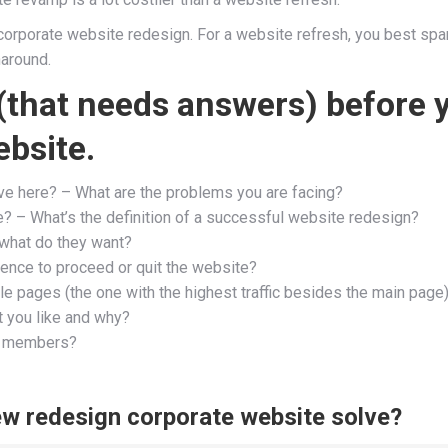
ng corporate website redesign. For a website refresh, you best spa
naround.
(that needs answers) before 
bsite.
lve here? – What are the problems you are facing?
ne? – What’s the definition of a successful website redesign?
what do they want?
ence to proceed or quit the website?
e pages (the one with the highest traffic besides the main page
 you like and why?
am members?
new redesign corporate website solve?