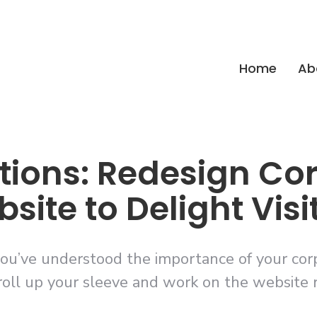
Home
Ab
tions: Redesign Co
site to Delight Visi
ou’ve understood the importance of your corpo
roll up your sleeve and work on the website 