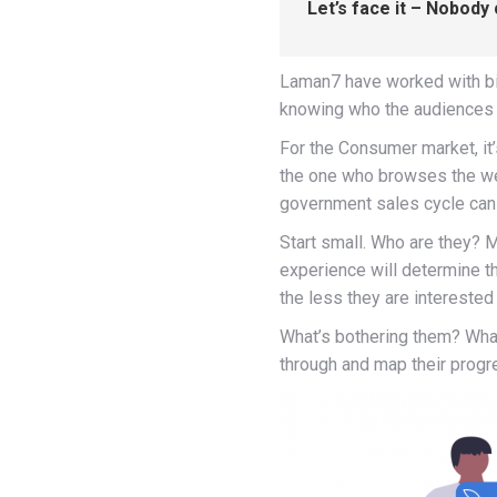
Let’s face it – Nobody
Laman7 have worked with bi
knowing who the audiences 
For the Consumer market, it’
the one who browses the we
government sales cycle can g
Start small. Who are they? 
experience will determine th
the less they are interested
What’s bothering them? What
through and map their progr