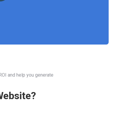
 ROI and help you generate
Website?